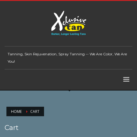
Tanning, Skin Rejuvenation, Spray Tanning -- We Are Color, We Are
You!
HOME
CART
Cart