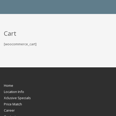
Cart
[woocommerce_cart]
Home
Location Info
Xclusive Specials
Price Match
Career