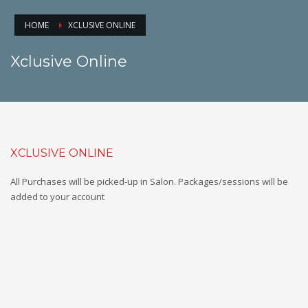
HOME
XCLUSIVE ONLINE
Xclusive Online
XCLUSIVE ONLINE
All Purchases will be picked-up in Salon. Packages/sessions will be
added to your account