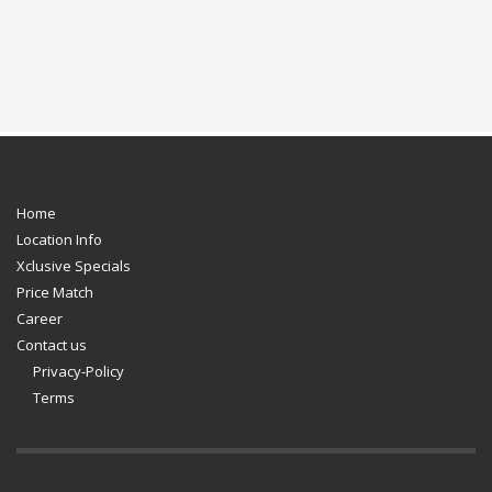
Home
Location Info
Xclusive Specials
Price Match
Career
Contact us
Privacy-Policy
Terms