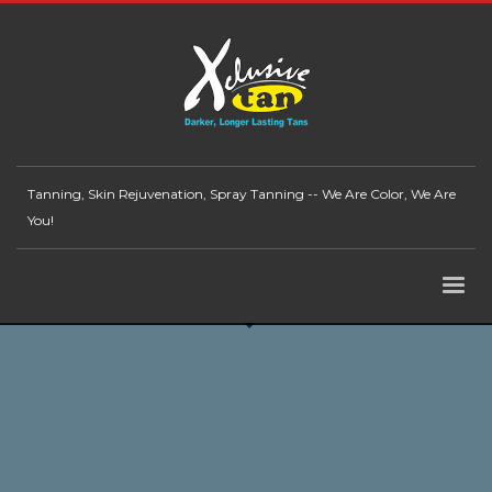
Tanning, Skin Rejuvenation, Spray Tanning -- We Are Color, We Are
You!