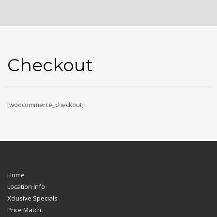
Checkout
[woocommerce_checkout]
Home
Location Info
Xclusive Specials
Price Match