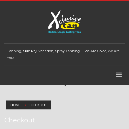
Tanning, Skin Rejuvenation, Spray Tanning -- We Are Color, We Are
You!
HOME
CHECKOUT
Checkout