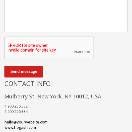
Send message
CONTACT INFO
Mulberry St, New York, NY 10012, USA
1.900.256.332
1.900.256.334
hello@yourwebsite.com
www.hogash.com