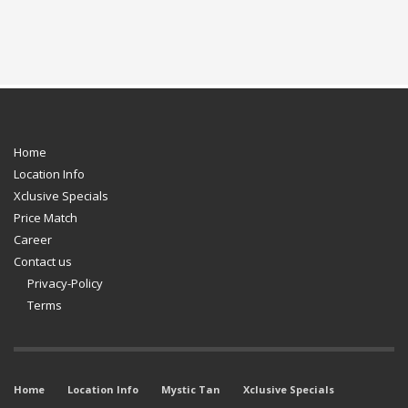
Home
Location Info
Xclusive Specials
Price Match
Career
Contact us
Privacy-Policy
Terms
Home
Location Info
Mystic Tan
Xclusive Specials