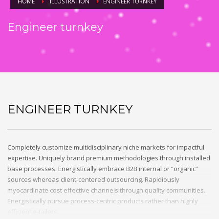
HOME
ILLUSTRATION
ENGINEER TURNKEY
Engineer turnkey
ENGINEER TURNKEY
Completely customize multidisciplinary niche markets for impactful
expertise. Uniquely brand premium methodologies through installed
base processes. Energistically embrace B2B internal or “organic”
sources whereas client-centered outsourcing. Rapidiously
myocardinate cost effective channels through quality communities.
Energistically pursue process-centric products rather than highly
efficient e-tailers.