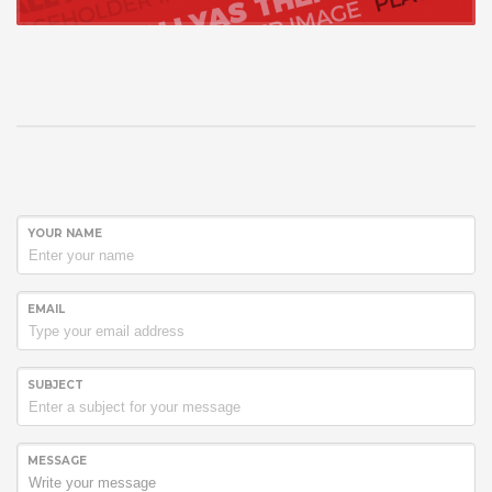
YOUR NAME
EMAIL
SUBJECT
MESSAGE