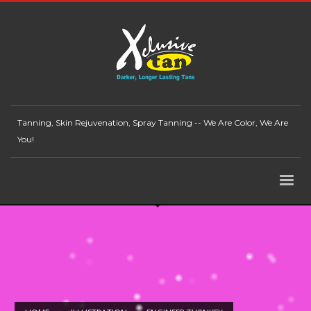
Tanning, Skin Rejuvenation, Spray Tanning -- We Are Color, We Are
You!