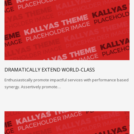
DRAMATICALLY EXTEND WORLD-CLASS
Enthusiastically promote impactful services with performance based
synergy. Assertively promote…