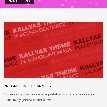
HOME
APPS
Portfolio Category:
Apps
PROGRESSIVELY HARNESS
Conveniently maximize ethical portals with strategic applications.
Distinctively generate interactive…