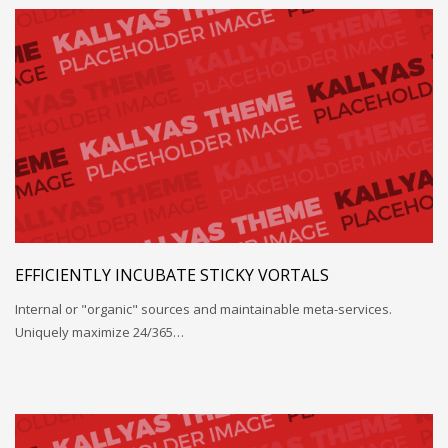
EFFICIENTLY INCUBATE STICKY VORTALS
Internal or "organic" sources and maintainable meta-services.
Uniquely maximize 24/365…