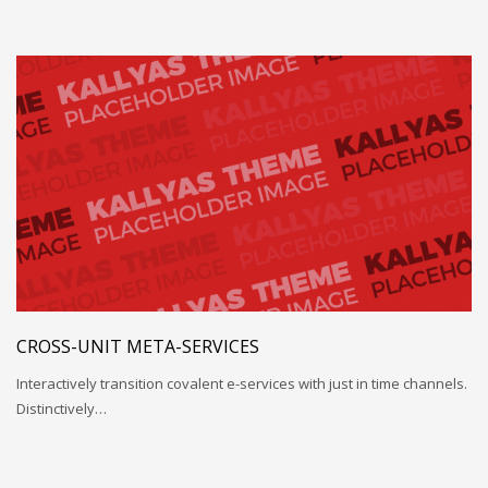
CROSS-UNIT META-SERVICES
Interactively transition covalent e-services with just in time channels.
Distinctively…