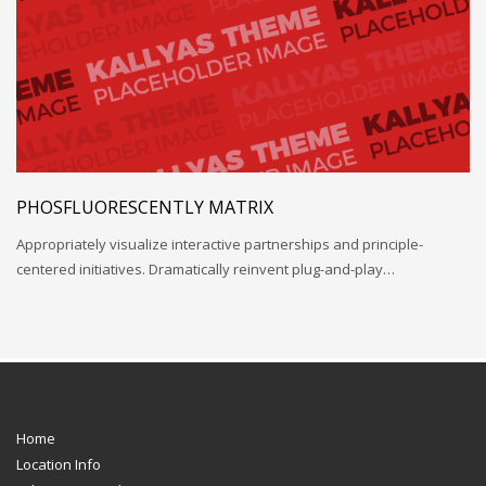
PHOSFLUORESCENTLY MATRIX
Appropriately visualize interactive partnerships and principle-
centered initiatives. Dramatically reinvent plug-and-play…
Home
Location Info