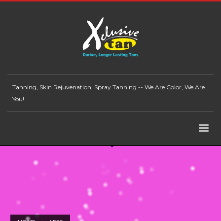
Tanning, Skin Rejuvenation, Spray Tanning -- We Are Color, We Are
You!